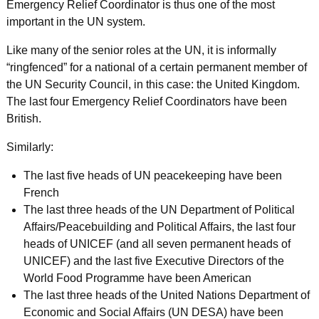
Emergency Relief Coordinator is thus one of the most
important in the UN system.
Like many of the senior roles at the UN, it is informally
“ringfenced” for a national of a certain permanent member of
the UN Security Council, in this case: the United Kingdom.
The last four Emergency Relief Coordinators have been
British.
Similarly:
The last five heads of UN peacekeeping have been
French
The last three heads of the UN Department of Political
Affairs/Peacebuilding and Political Affairs, the last four
heads of UNICEF (and all seven permanent heads of
UNICEF) and the last five Executive Directors of the
World Food Programme have been American
The last three heads of the United Nations Department of
Economic and Social Affairs (UN DESA) have been