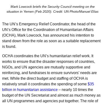
Mark Lowcock briefs the Security Council meeting on the
situation in Yemen (Feb 2020). Credit: UN Photo/Manuel Elías
The UN’s Emergency Relief Coordinator, the head of the
UN’s Office for the Coordination of Humanitarian Affairs
(OCHA), Mark Lowcock, has announced his intention to
stand down from the role as soon as a suitable replacement
is found.
OCHA coordinates the UN’s humanitarian relief work. It
works to ensure that the disaster responses of countries,
NGOs, and UN agencies are mutually supportive and
reinforcing, and fundraises to ensure survivors’ needs are
met. While the direct budget and staffing of OCHA is
relatively small it coordinates the spending of some
$35
billion in humanitarian assistance
– nearly 10 times the
budget of the UN Secretariat and almost as much money as
all UN programmes and agencies put together. The role of