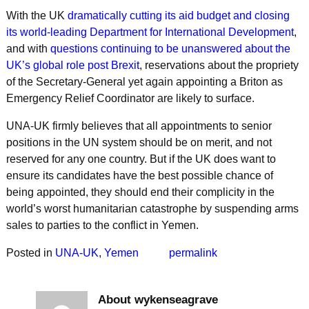
With the UK
dramatically cutting its aid budget and closing
its world-leading Department for International Development
,
and with
questions continuing to be unanswered about the
UK’s global role post Brexit
, reservations about the propriety
of the Secretary-General yet again appointing a Briton as
Emergency Relief Coordinator are likely to surface.
UNA-UK firmly believes that all appointments to senior
positions in the UN system should be on merit, and not
reserved for any one country. But if the UK does want to
ensure its candidates have the best possible chance of
being appointed, they should end their complicity in the
world’s worst humanitarian catastrophe by suspending arms
sales to parties to the conflict in Yemen.
Posted in
UNA-UK
,
Yemen
permalink
About wykenseagrave