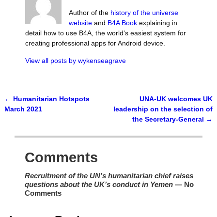
Author of the
history of the universe
website
and
B4A Book
explaining in
detail how to use B4A, the world's easiest system for
creating professional apps for Android device.
View all posts by
wykenseagrave
←
Humanitarian Hotspots
UNA-UK welcomes UK
Post navigation
March 2021
leadership on the selection of
the Secretary-General
→
Comments
Recruitment of the UN’s humanitarian chief raises
questions about the UK’s conduct in Yemen
— No
Comments