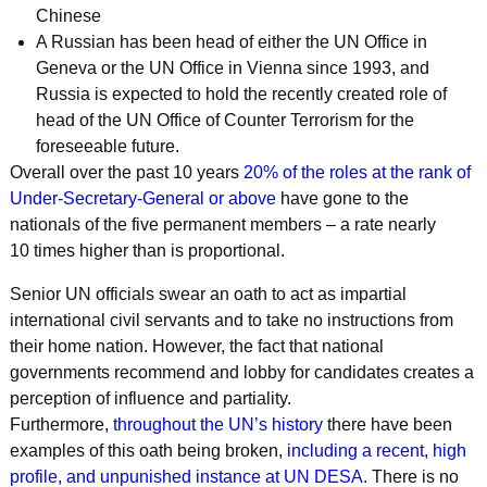
Chinese
A Russian has been head of either the UN Office in
Geneva or the UN Office in Vienna since 1993, and
Russia is expected to hold the recently created role of
head of the UN Office of Counter Terrorism for the
foreseeable future.
Overall over the past 10 years
20% of the roles at the rank of
Under-Secretary-General or above
have gone to the
nationals of the five permanent members – a rate nearly
10 times higher than is proportional.
Senior UN officials swear an oath to act as impartial
international civil servants and to take no instructions from
their home nation. However, the fact that national
governments recommend and lobby for candidates creates a
perception of influence and partiality.
Furthermore,
throughout the UN’s history
there have been
examples of this oath being broken,
including a recent, high
profile, and unpunished instance at UN DESA
. There is no