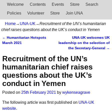
Welcome
Contents
Events
Store
Search
Policies
Volunteer
Store
Join UNA
Home
→
UNA-UK
→
Recruitment of the UN’s humanitarian
chief raises questions about the UK’s conduct in Yemen
←
Humanitarian Hotspots
UNA-UK welcomes UK
Post navigation
March 2021
leadership on the selection of
the Secretary-General
→
Recruitment of the UN’s
humanitarian chief raises
questions about the UK’s
conduct in Yemen
Posted on
25th February 2021
by
wykenseagrave
The following article was first published on
UNA-UK
website
.