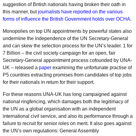
suggestion of British nationals having broken their oath in
this manner, but
journalists have reported on the various
forms of influence the British Government holds over OCHA.
Monopolies on top UN appointments by powerful states also
undermine the independence of the UN Secretary-General
and can skew the selection process for the UN’s leader. 1 for
7 Billion – the civil society campaign for an open, fair
Secretary-General appointment process cofounded by UNA-
UK – released a
paper
examining the unfortunate practise of
P5 countries extracting promises from candidates of top jobs
for their nationals in return for their support.
For these reasons UNA-UK has long campaigned against
national ringfencing, which damages both the legitimacy of
the UN as a global organisation with an independent
international civil service, and also its performance through a
failure to recruit for senior roles on merit. It also goes against
the UN’s own regulations: General Assembly