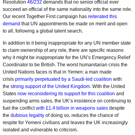
Resolution
46/232
demands that no senior official ever
succeed an official of the same nationality into the same role.
Our recent Together First campaign has
reiterated this
demand
that UN appointments be made on merit and open
to all, following a global talent search.
In addition to it being inappropriate for any UN member state
to claim ownership of any role, there are specific reasons
why it might be inappropriate for the UN’s Emergency Relief
Coordinator to be British. The worst humanitarian crisis the
United Nations faces is that in Yemen: a man made
crisis
primarily perpetuated by a Saudi-led coalition
with
the
strong support of the United Kingdom
. With the United
States
now reconsidering its support for this coalition
and
suspending arms sales, the UK’s insistence on continuing to
fuel the conflict
with £1.4 billion in weapons sales
despite
the
dubious legality
of doing so, reduces the chance of
respite for Yemeni civilians and leaves the UK increasingly
isolated and vulnerable to criticism.