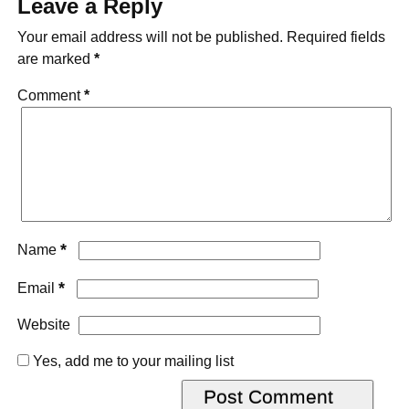
Leave a Reply
Your email address will not be published.
Required fields
are marked
*
Comment
*
*
Name
*
Email
Website
Yes, add me to your mailing list