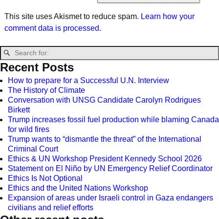
This site uses Akismet to reduce spam.
Learn how your
comment data is processed.
Recent Posts
How to prepare for a Successful U.N. Interview
The History of Climate
Conversation with UNSG Candidate Carolyn Rodrigues
Birkett
Trump increases fossil fuel production while blaming Canada
for wild fires
Trump wants to “dismantle the threat” of the International
Criminal Court
Ethics & UN Workshop President Kennedy School 2026
Statement on El Niño by UN Emergency Relief Coordinator
Ethics Is Not Optional
Ethics and the United Nations Workshop
Expansion of areas under Israeli control in Gaza endangers
civilians and relief efforts