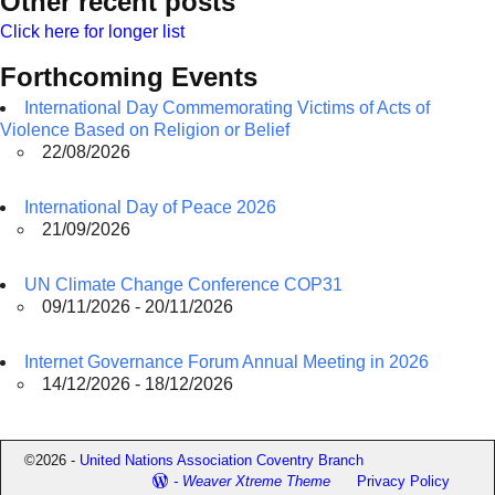
Other recent posts
Click here for longer list
Forthcoming Events
International Day Commemorating Victims of Acts of
Violence Based on Religion or Belief
22/08/2026
International Day of Peace 2026
21/09/2026
UN Climate Change Conference COP31
09/11/2026 - 20/11/2026
Internet Governance Forum Annual Meeting in 2026
14/12/2026 - 18/12/2026
©2026 -
United Nations Association Coventry Branch
-
Weaver Xtreme Theme
Privacy Policy