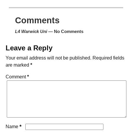
Comments
L4 Warwick Uni
— No Comments
Leave a Reply
Your email address will not be published.
Required fields
are marked
*
Comment
*
*
Name