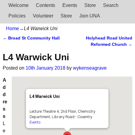
Welcome
Contents
Events
Store
Search
Policies
Volunteer
Store
Join UNA
Home
→
L4 Warwick Uni
←
Broad St Community Hall
Holyhead Road United
Post navigation
Reformed Church
→
L4 Warwick Uni
Posted on
10th January 2018
by
wykenseagrave
A
d
d
L4 Warwick Uni
re
s
Lecture Theatre 4, 2nd Floor, Chemistry
s
Department, Library Road - Coventry
Events
L
e