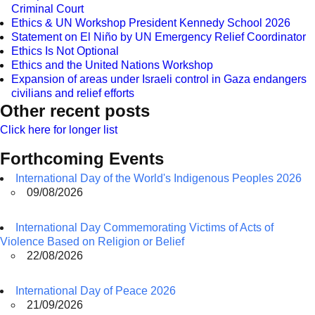
Criminal Court
Ethics & UN Workshop President Kennedy School 2026
Statement on El Niño by UN Emergency Relief Coordinator
Ethics Is Not Optional
Ethics and the United Nations Workshop
Expansion of areas under Israeli control in Gaza endangers
civilians and relief efforts
Other recent posts
Click here for longer list
Forthcoming Events
International Day of the World's Indigenous Peoples 2026
09/08/2026
International Day Commemorating Victims of Acts of
Violence Based on Religion or Belief
22/08/2026
International Day of Peace 2026
21/09/2026