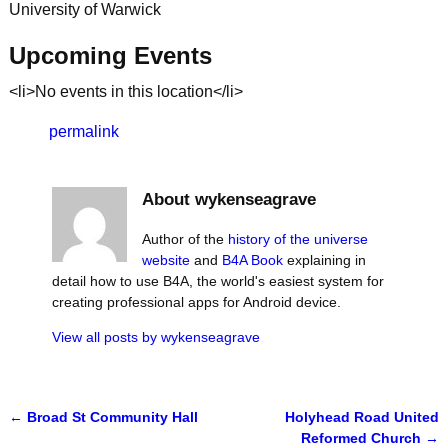
University of Warwick
Upcoming Events
<li>No events in this location</li>
permalink
About wykenseagrave
Author of the
history of the universe
website
and
B4A Book
explaining in
detail how to use B4A, the world's easiest system for
creating professional apps for Android device.
View all posts by
wykenseagrave
←
Broad St Community Hall
Holyhead Road United
Post navigation
Reformed Church
→