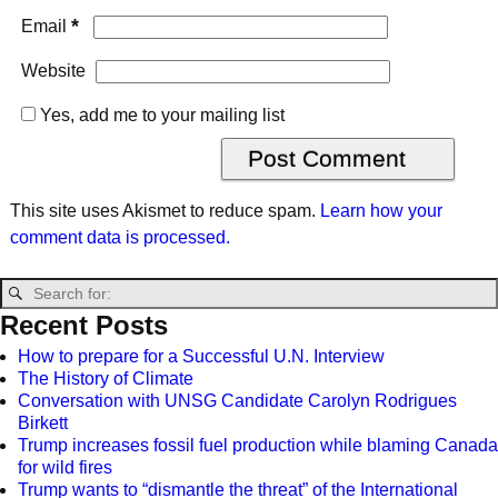
*
Email
Website
Yes, add me to your mailing list
This site uses Akismet to reduce spam.
Learn how your
comment data is processed.
Recent Posts
How to prepare for a Successful U.N. Interview
The History of Climate
Conversation with UNSG Candidate Carolyn Rodrigues
Birkett
Trump increases fossil fuel production while blaming Canada
for wild fires
Trump wants to “dismantle the threat” of the International