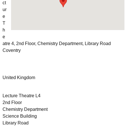
ct
ur
e
T
h
e
atre 4, 2nd Floor, Chemistry Department, Library Road
Coventry
United Kingdom
Lecture Theatre L4
2nd Floor
Chemistry Department
Science Building
Library Road