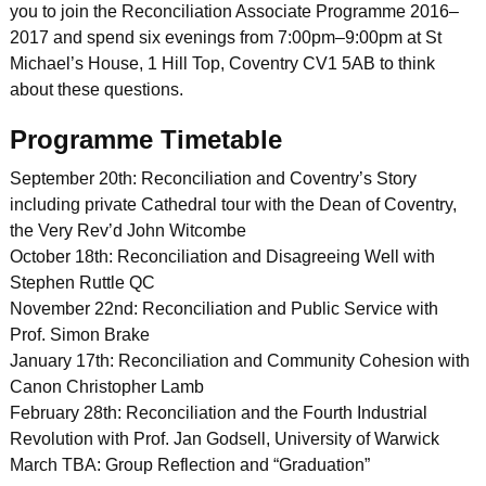
you to join the Reconciliation Associate Programme 2016–
2017 and spend six evenings from 7:00pm–9:00pm at St
Michael’s House, 1 Hill Top, Coventry CV1 5AB to think
about these questions.
Programme Timetable
September 20th: Reconciliation and Coventry’s Story
including private Cathedral tour with the Dean of Coventry,
the Very Rev’d John Witcombe
October 18th: Reconciliation and Disagreeing Well with
Stephen Ruttle QC
November 22nd: Reconciliation and Public Service with
Prof. Simon Brake
January 17th: Reconciliation and Community Cohesion with
Canon Christopher Lamb
February 28th: Reconciliation and the Fourth Industrial
Revolution with Prof. Jan Godsell, University of Warwick
March TBA: Group Reflection and “Graduation”