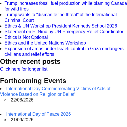
Trump increases fossil fuel production while blaming Canada
for wild fires
Trump wants to “dismantle the threat” of the International
Criminal Court
Ethics & UN Workshop President Kennedy School 2026
Statement on El Niño by UN Emergency Relief Coordinator
Ethics Is Not Optional
Ethics and the United Nations Workshop
Expansion of areas under Israeli control in Gaza endangers
civilians and relief efforts
Other recent posts
Click here for longer list
Forthcoming Events
International Day Commemorating Victims of Acts of
Violence Based on Religion or Belief
22/08/2026
International Day of Peace 2026
21/09/2026