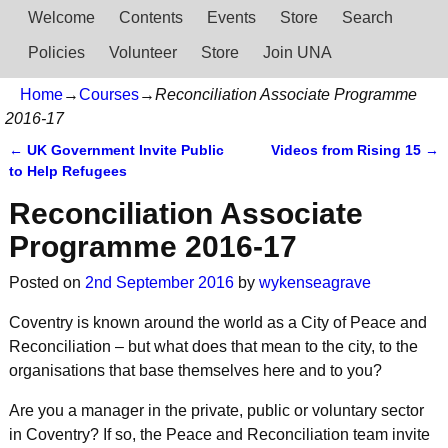
Welcome
Contents
Events
Store
Search
Policies
Volunteer
Store
Join UNA
Home
→
Courses
→
Reconciliation Associate Programme
2016-17
←
UK Government Invite Public
Videos from Rising 15
→
Post navigation
to Help Refugees
Reconciliation Associate
Programme 2016-17
Posted on
2nd September 2016
by
wykenseagrave
Coventry is known around the world as a City of Peace and
Reconciliation – but what does that mean to the city, to the
organisations that base themselves here and to you?
Are you a manager in the private, public or voluntary sector
in Coventry? If so, the Peace and Reconciliation team invite