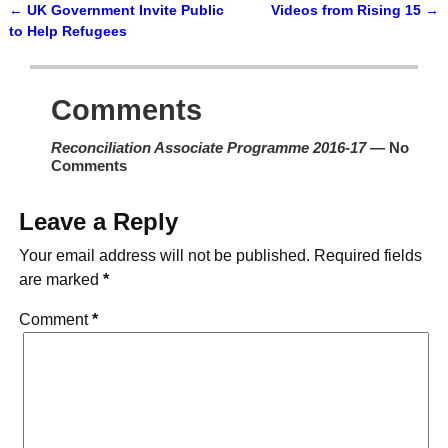
←
UK Government Invite Public
Videos from Rising 15
→
Post navigation
to Help Refugees
Comments
Reconciliation Associate Programme 2016-17
— No
Comments
Leave a Reply
Your email address will not be published.
Required fields
are marked
*
Comment
*