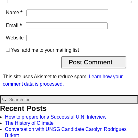
*
Name
*
Email
Website
Yes, add me to your mailing list
This site uses Akismet to reduce spam.
Learn how your
comment data is processed.
Recent Posts
How to prepare for a Successful U.N. Interview
The History of Climate
Conversation with UNSG Candidate Carolyn Rodrigues
Birkett