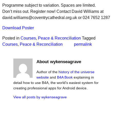
Programme subject to variation. Spaces are limited.
Don’t miss out. Register now! Contact David Williams at
david.williams@coventrycathedral.org.uk or 024 7652 1287
Download Poster
Posted in
Courses
,
Peace & Reconciliation
Tagged
Courses
,
Peace & Reconciliation
permalink
About wykenseagrave
Author of the
history of the universe
website
and
B4A Book
explaining in
detail how to use B4A, the world's easiest system for
creating professional apps for Android device.
View all posts by
wykenseagrave