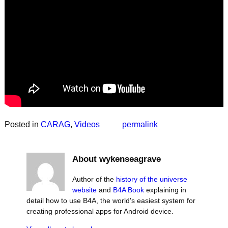
Posted in
CARAG
,
Videos
permalink
About wykenseagrave
Author of the
history of the universe
website
and
B4A Book
explaining in
detail how to use B4A, the world's easiest system for
creating professional apps for Android device.