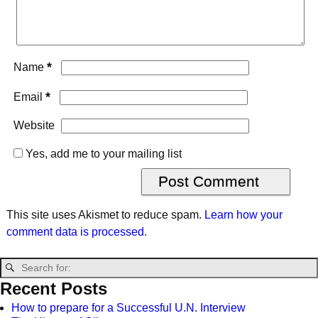
*
Name
*
Email
Website
Yes, add me to your mailing list
This site uses Akismet to reduce spam.
Learn how your
comment data is processed.
Recent Posts
How to prepare for a Successful U.N. Interview