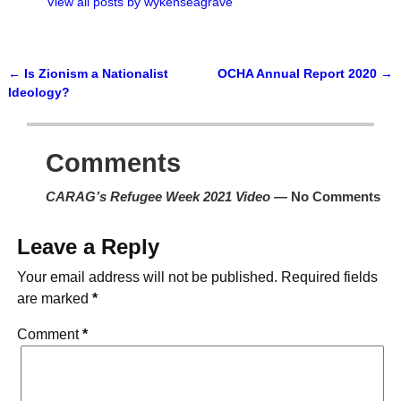
View all posts by
wykenseagrave
←
Is Zionism a Nationalist
OCHA Annual Report 2020
→
Post navigation
Ideology?
Comments
CARAG’s Refugee Week 2021 Video
— No Comments
Leave a Reply
Your email address will not be published.
Required fields
are marked
*
Comment
*