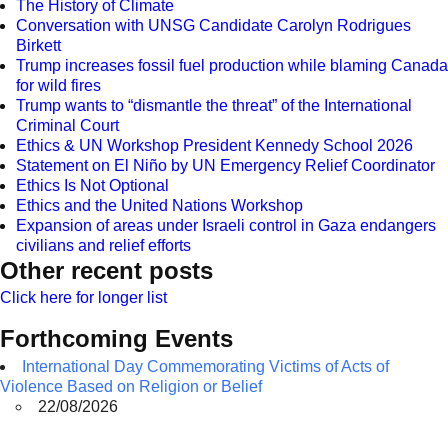
The History of Climate
Conversation with UNSG Candidate Carolyn Rodrigues
Birkett
Trump increases fossil fuel production while blaming Canada
for wild fires
Trump wants to “dismantle the threat” of the International
Criminal Court
Ethics & UN Workshop President Kennedy School 2026
Statement on El Niño by UN Emergency Relief Coordinator
Ethics Is Not Optional
Ethics and the United Nations Workshop
Expansion of areas under Israeli control in Gaza endangers
civilians and relief efforts
Other recent posts
Click here for longer list
Forthcoming Events
International Day Commemorating Victims of Acts of
Violence Based on Religion or Belief
22/08/2026