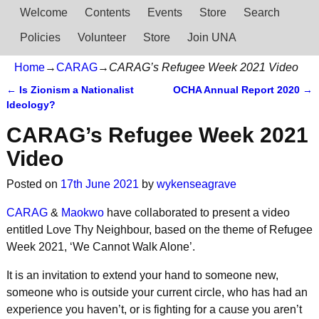
Welcome
Contents
Events
Store
Search
Policies
Volunteer
Store
Join UNA
Home
→
CARAG
→
CARAG’s Refugee Week 2021 Video
←
Is Zionism a Nationalist
OCHA Annual Report 2020
→
Post navigation
Ideology?
CARAG’s Refugee Week 2021
Video
Posted on
17th June 2021
by
wykenseagrave
CARAG
&
Maokwo
have collaborated to present a video
entitled Love Thy Neighbour, based on the theme of Refugee
Week 2021, ‘We Cannot Walk Alone’.
It is an invitation to extend your hand to someone new,
someone who is outside your current circle, who has had an
experience you haven’t, or is fighting for a cause you aren’t