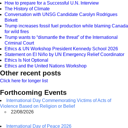
How to prepare for a Successful U.N. Interview
The History of Climate
Conversation with UNSG Candidate Carolyn Rodrigues
Birkett
Trump increases fossil fuel production while blaming Canada
for wild fires
Trump wants to “dismantle the threat” of the International
Criminal Court
Ethics & UN Workshop President Kennedy School 2026
Statement on El Niño by UN Emergency Relief Coordinator
Ethics Is Not Optional
Ethics and the United Nations Workshop
Other recent posts
Click here for longer list
Forthcoming Events
International Day Commemorating Victims of Acts of
Violence Based on Religion or Belief
22/08/2026
International Day of Peace 2026