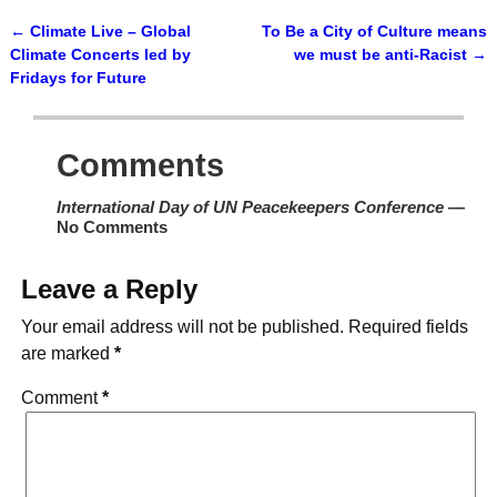
←
Climate Live – Global
To Be a City of Culture means
Post navigation
Climate Concerts led by
we must be anti-Racist
→
Fridays for Future
Comments
International Day of UN Peacekeepers Conference
—
No Comments
Leave a Reply
Your email address will not be published.
Required fields
are marked
*
Comment
*