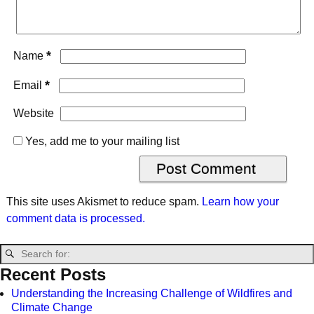
*
Name
*
Email
Website
Yes, add me to your mailing list
This site uses Akismet to reduce spam.
Learn how your
comment data is processed.
Recent Posts
Understanding the Increasing Challenge of Wildfires and
Climate Change