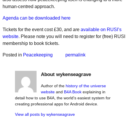
human-centred approach.
Agenda can be downloaded here
Tickets for the event cost £30, and are
available on RUSI’s
website
. Please note you will need to register for (free) RUSI
membership to book tickets.
Posted in
Peacekeeping
permalink
About wykenseagrave
Author of the
history of the universe
website
and
B4A Book
explaining in
detail how to use B4A, the world's easiest system for
creating professional apps for Android device.
View all posts by
wykenseagrave