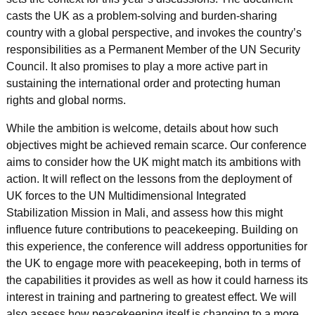
casts the UK as a problem-solving and burden-sharing
country with a global perspective, and invokes the country’s
responsibilities as a Permanent Member of the UN Security
Council. It also promises to play a more active part in
sustaining the international order and protecting human
rights and global norms.
While the ambition is welcome, details about how such
objectives might be achieved remain scarce. Our conference
aims to consider how the UK might match its ambitions with
action. It will reflect on the lessons from the deployment of
UK forces to the UN Multidimensional Integrated
Stabilization Mission in Mali, and assess how this might
influence future contributions to peacekeeping. Building on
this experience, the conference will address opportunities for
the UK to engage more with peacekeeping, both in terms of
the capabilities it provides as well as how it could harness its
interest in training and partnering to greatest effect. We will
also assess how peacekeeping itself is changing to a more