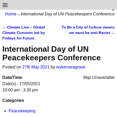
Home
→
International Day of UN Peacekeepers Conference
←
Climate Live – Global
To Be a City of Culture means
Post navigation
Climate Concerts led by
we must be anti-Racist
→
Fridays for Future
International Day of UN
Peacekeepers Conference
Posted on
27th May 2021
by
wykenseagrave
Date/Time
Map Unavailable
Date(s) - 27/05/2021
10:00 am - 3:30 pm
Categories
Peacekeeping