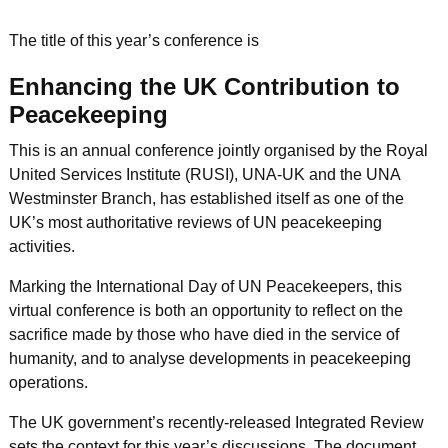
The title of this year’s conference is
Enhancing the UK Contribution to
Peacekeeping
This is an annual conference jointly organised by the Royal
United Services Institute (RUSI), UNA-UK and the UNA
Westminster Branch, has established itself as one of the
UK’s most authoritative reviews of UN peacekeeping
activities.
Marking the International Day of UN Peacekeepers, this
virtual conference is both an opportunity to reflect on the
sacrifice made by those who have died in the service of
humanity, and to analyse developments in peacekeeping
operations.
The UK government’s recently-released Integrated Review
sets the context for this year’s discussions. The document