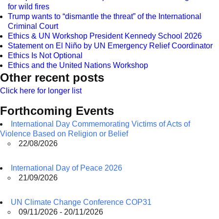
for wild fires
Trump wants to “dismantle the threat” of the International
Criminal Court
Ethics & UN Workshop President Kennedy School 2026
Statement on El Niño by UN Emergency Relief Coordinator
Ethics Is Not Optional
Ethics and the United Nations Workshop
Other recent posts
Click here for longer list
Forthcoming Events
International Day Commemorating Victims of Acts of
Violence Based on Religion or Belief
22/08/2026
International Day of Peace 2026
21/09/2026
UN Climate Change Conference COP31
09/11/2026 - 20/11/2026