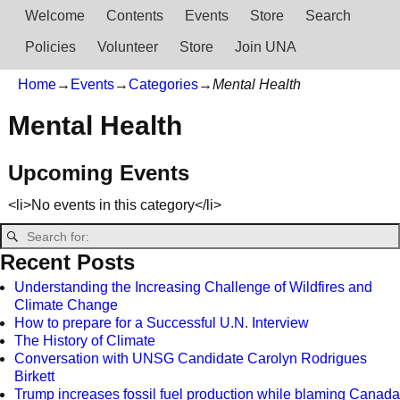
Welcome
Contents
Events
Store
Search
Policies
Volunteer
Store
Join UNA
Home
→
Events
→
Categories
→
Mental Health
Mental Health
Upcoming Events
<li>No events in this category</li>
Recent Posts
Understanding the Increasing Challenge of Wildfires and
Climate Change
How to prepare for a Successful U.N. Interview
The History of Climate
Conversation with UNSG Candidate Carolyn Rodrigues
Birkett
Trump increases fossil fuel production while blaming Canada