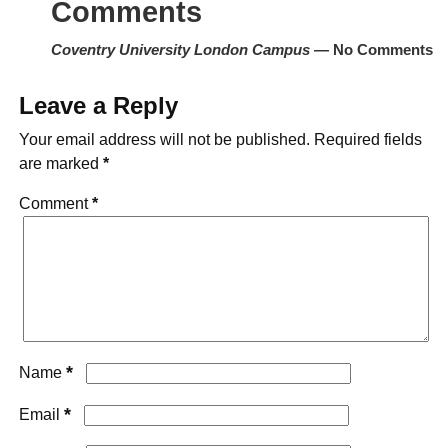
Comments
Coventry University London Campus
— No Comments
Leave a Reply
Your email address will not be published.
Required fields
are marked
*
Comment
*
*
Name
*
Email