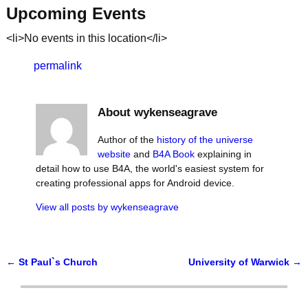
Upcoming Events
<li>No events in this location</li>
permalink
About wykenseagrave
Author of the
history of the universe
website
and
B4A Book
explaining in
detail how to use B4A, the world's easiest system for
creating professional apps for Android device.
View all posts by
wykenseagrave
←
St Paul`s Church
University of Warwick
→
Post navigation