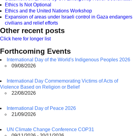
Ethics Is Not Optional
Ethics and the United Nations Workshop
Expansion of areas under Israeli control in Gaza endangers
civilians and relief efforts
Other recent posts
Click here for longer list
Forthcoming Events
International Day of the World's Indigenous Peoples 2026
09/08/2026
International Day Commemorating Victims of Acts of
Violence Based on Religion or Belief
22/08/2026
International Day of Peace 2026
21/09/2026
UN Climate Change Conference COP31
09/11/2026 - 20/11/2026