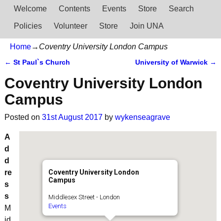
Welcome
Contents
Events
Store
Search
Policies
Volunteer
Store
Join UNA
Home
→
Coventry University London Campus
←
St Paul`s Church
University of Warwick
→
Post navigation
Coventry University London
Campus
Posted on
31st August 2017
by
wykenseagrave
A
d
d
re
Coventry University London
Campus
s
s
Middlesex Street - London
Events
M
id