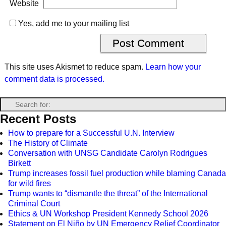
Website
Yes, add me to your mailing list
This site uses Akismet to reduce spam.
Learn how your
comment data is processed.
Recent Posts
How to prepare for a Successful U.N. Interview
The History of Climate
Conversation with UNSG Candidate Carolyn Rodrigues
Birkett
Trump increases fossil fuel production while blaming Canada
for wild fires
Trump wants to “dismantle the threat” of the International
Criminal Court
Ethics & UN Workshop President Kennedy School 2026
Statement on El Niño by UN Emergency Relief Coordinator