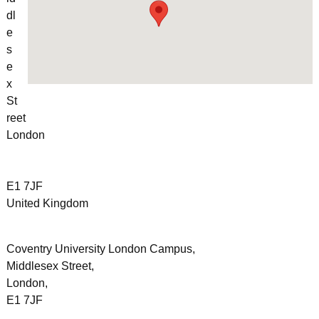
dl
e
s
e
x
St
reet
London
E1 7JF
United Kingdom
Coventry University London Campus,
Middlesex Street,
London,
E1 7JF