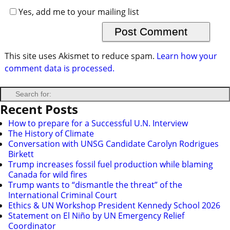
Yes, add me to your mailing list
This site uses Akismet to reduce spam.
Learn how your
comment data is processed.
Recent Posts
How to prepare for a Successful U.N. Interview
The History of Climate
Conversation with UNSG Candidate Carolyn Rodrigues
Birkett
Trump increases fossil fuel production while blaming
Canada for wild fires
Trump wants to “dismantle the threat” of the
International Criminal Court
Ethics & UN Workshop President Kennedy School 2026
Statement on El Niño by UN Emergency Relief
Coordinator