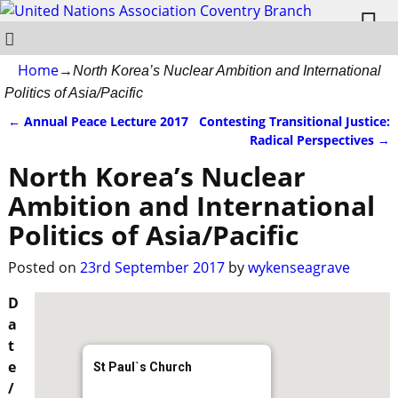
Home
→
North Korea’s Nuclear Ambition and International
Politics of Asia/Pacific
←
Annual Peace Lecture 2017
Contesting Transitional Justice:
Post navigation
Radical Perspectives
→
North Korea’s Nuclear
Ambition and International
Politics of Asia/Pacific
Posted on
23rd September 2017
by
wykenseagrave
D
a
t
e
St Paul`s Church
/