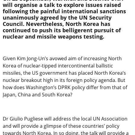
will organise a talk to explore issues raised
following the painful international sanctions
unanimously agreed by the UN Security
Council. Nevertheless, North Korea has
continued to push its belligerent pursuit of
nuclear and missile weapons testing.
Given Kim Jong-Un’s avowed aim of increasing North
Korea of nuclear-tipped intercontinental ballistic
missiles, the US government has placed North Korea’s
nuclear breakout high in its foreign policy agenda. But
how does Washington’s DPRK policy differ from that of
Japan, China and South Korea?
Dr Giulio Pugliese will address the local UN Association
and will provide a glimpse of these countries’ policy
towards North Korea. In so doing, the talk will provide a