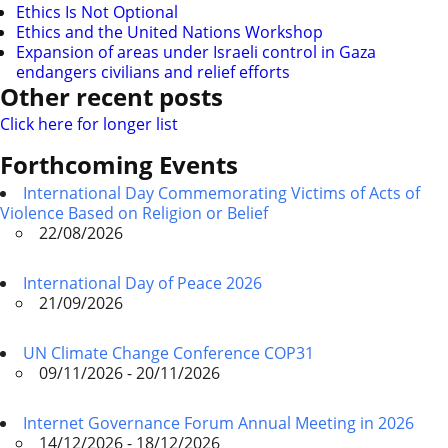
Ethics Is Not Optional
Ethics and the United Nations Workshop
Expansion of areas under Israeli control in Gaza
endangers civilians and relief efforts
Other recent posts
Click here for longer list
Forthcoming Events
International Day Commemorating Victims of Acts of
Violence Based on Religion or Belief
22/08/2026
International Day of Peace 2026
21/09/2026
UN Climate Change Conference COP31
09/11/2026 - 20/11/2026
Internet Governance Forum Annual Meeting in 2026
14/12/2026 - 18/12/2026