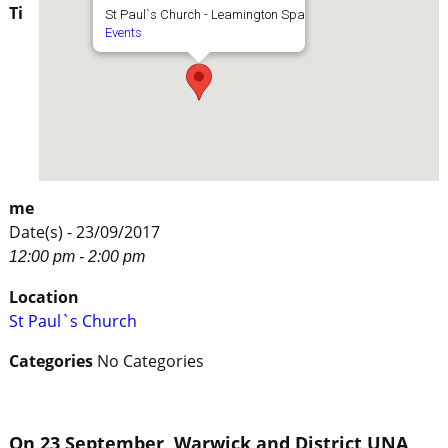
Ti
St Paul`s Church - Leamington Spa
Events
me
Date(s) - 23/09/2017
12:00 pm - 2:00 pm
Location
St Paul`s Church
Categories
No Categories
On 23 September, Warwick and District UNA