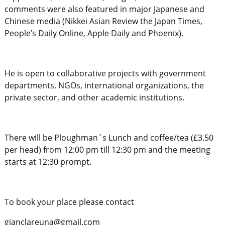
comments were also featured in major Japanese and
Chinese media (Nikkei Asian Review the Japan Times,
People’s Daily Online, Apple Daily and Phoenix).
He is open to collaborative projects with government
departments, NGOs, international organizations, the
private sector, and other academic institutions.
There will be Ploughman`s Lunch and coffee/tea (£3.50
per head) from 12:00 pm till 12:30 pm and the meeting
starts at 12:30 prompt.
To book your place please contact
gianclareuna@gmail.com