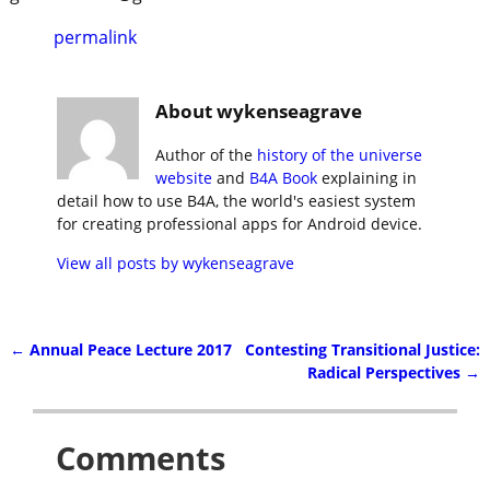
permalink
About wykenseagrave
Author of the
history of the universe
website
and
B4A Book
explaining in
detail how to use B4A, the world's easiest system
for creating professional apps for Android device.
View all posts by
wykenseagrave
←
Annual Peace Lecture 2017
Contesting Transitional Justice:
Post navigation
Radical Perspectives
→
Comments