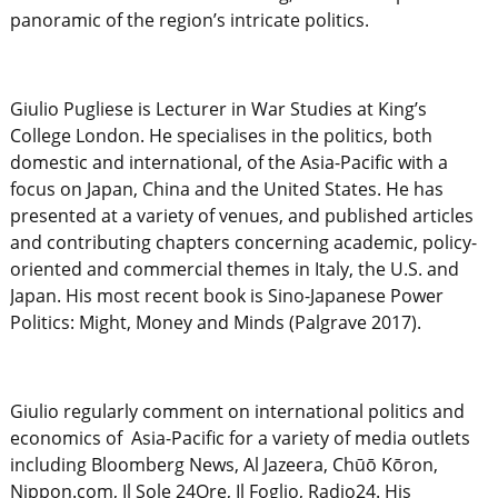
panoramic of the region’s intricate politics.
Giulio Pugliese is Lecturer in War Studies at King’s
College London. He specialises in the politics, both
domestic and international, of the Asia-Pacific with a
focus on Japan, China and the United States. He has
presented at a variety of venues, and published articles
and contributing chapters concerning academic, policy-
oriented and commercial themes in Italy, the U.S. and
Japan. His most recent book is Sino-Japanese Power
Politics: Might, Money and Minds (Palgrave 2017).
Giulio regularly comment on international politics and
economics of Asia-Pacific for a variety of media outlets
including Bloomberg News, Al Jazeera, Chūō Kōron,
Nippon.com, Il Sole 24Ore, Il Foglio, Radio24. His