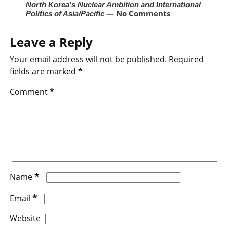
North Korea’s Nuclear Ambition and International
— No Comments
Politics of Asia/Pacific
Leave a Reply
Your email address will not be published.
Required
fields are marked
*
Comment
*
*
Name
*
Email
Website